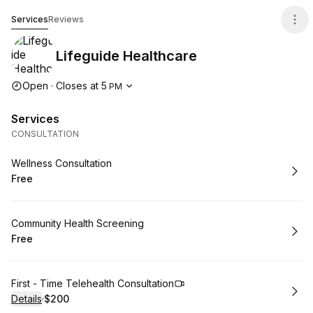
Lifeguide Healthcare
Services
Reviews
Lifeguide Healthcare
Opening hours
Open
·
Closes at
5
PM
Services
CONSULTATION
Book
Wellness Consultation
Free
.
Price
:
Book
Community Health Screening
Free
.
Price
:
Book
First - Time Telehealth Consultation
Details
·
$200
.
Price
: