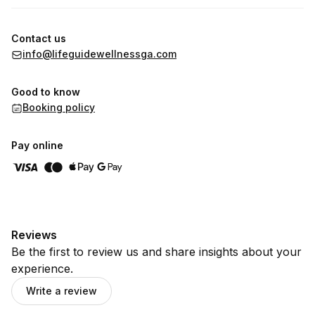
Contact us
info@lifeguidewellnessga.com
Good to know
Booking policy
Pay online
Reviews
Be the first to review us and share insights about your
experience.
Write a review